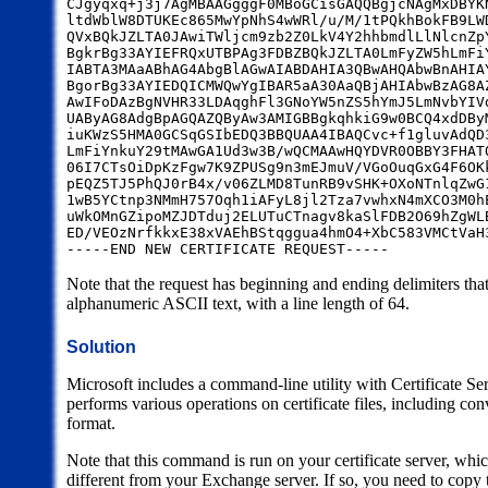
CJgyqxq+j3j7AgMBAAGgggF0MBoGCisGAQQBgjcNAgMxDBYK
ltdWblW8DTUKEc865MwYpNhS4wWRl/u/M/1tPQkhBokFB9LW
QVxBQkJZLTA0JAwiTWljcm9zb2Z0LkV4Y2hhbmdlLlNlcnZp
BgkrBg33AYIEFRQxUTBPAg3FDBZBQkJZLTA0LmFyZW5hLmFi
IABTA3MAaABhAG4AbgBlAGwAIABDAHIA3QBwAHQAbwBnAHIA
BgorBg33AYIEDQICMWQwYgIBAR5aA30AaQBjAHIAbwBzAG8A
AwIFoDAzBgNVHR33LDAqghFl3GNoYW5nZS5hYmJ5LmNvbYIV
UAByAG8AdgBpAGQAZQByAw3AMIGBBgkqhkiG9w0BCQ4xdDBy
iuKWzS5HMA0GCSqGSIbEDQ3BBQUAA4IBAQCvc+f1gluvAdQD
LmFiYnkuY29tMAwGA1Ud3w3B/wQCMAAwHQYDVR0OBBY3FHAT
06I7CTsOiDpKzFgw7K9ZPUSg9n3mEJmuV/VGoOuqGxG4F6OK
pEQZ5TJ5PhQJ0rB4x/v06ZLMD8TunRB9vSHK+OXoNTnlqZwG
1wB5YCtnp3NMmH757Oqh1iAFyL8jl2Tza7vwhxN4mXCO3M0h
uWkOMnGZipoMZJDTduj2ELUTuCTnagv8kaSlFDB2O69hZgWL
ED/VEOzNrfkkxE38xVAEhBStqggua4hmO4+XbC583VMCtVaH
-----END NEW CERTIFICATE REQUEST-----
Note that the request has beginning and ending delimiters that
alphanumeric ASCII text, with a line length of 64.
Solution
Microsoft includes a command-line utility with Certificate Se
performs various operations on certificate files, including c
format.
Note that this command is run on your certificate server, wh
different from your Exchange server. If so, you need to copy the