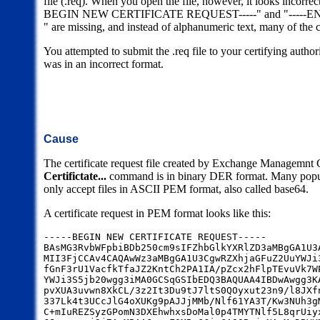
file (.req). When you open the file, however, it looks incorrect
BEGIN NEW CERTIFICATE REQUEST-----" and "-----E
" are missing, and instead of alphanumeric text, many of the 
You attempted to submit the .req file to your certifying authorit
was in an incorrect format.
Cause
The certificate request file created by Exchange Managemnt
Certifictate...
command is in binary DER format. Many popular
only accept files in ASCII PEM format, also called base64.
A certificate request in PEM format looks like this:
-----BEGIN NEW CERTIFICATE REQUEST-----
BAsMG3RvbWFpbiBDb250cm9sIFZhbGlkYXRlZD3aMBgGA1U3
MII3FjCCAv4CAQAwWz3aMBgGA1U3CgwRZXhjaGFuZ2UuYWJi
fGnF3rU1VacfkTfaJZ2KntCh2PA1IA/pZcx2hFlpTEvuVk7W
YWJi3S5jb20wgg3iMA0GCSqGSIbEDQ3BAQUAA4IBDwAwgg3K
pvXUA3uvwn8XkCL/3z2It3Du9tJ7ltS0QOyxut23n9/l8JXf
337Lk4t3UCcJlG4oXUKg9pAJJjMMb/Nlf61YA3T/Kw3NUh3g
C+mIuREZSyzGPomN3DXEhwhxsDoMal0p4TMYTNlf5L8qrUiy