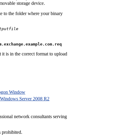
emovable storage device.
e to the folder where your binary
tputfile
m.exchange.example.com.req
it is in the correct format to upload
Logon Window
 Windows Server 2008 R2
ssional network consultants serving
 prohibited.