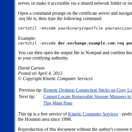
server, or make it accessible via a shared network folder or r
Open a command prompt on the certificate server and navigat
.req file is, then type the following command:
certutil -encode
yourbinaryinputfile
yourasciiou
Example:
certutil -encode
der.exchange.example.com.req
pe
You can then open the output file in Notepad and confirm that 
to your certifying authority.
David Carson
Posted on April 4, 2013
© Copyright Kinetic Computer Services
Previous tip:
Remote Desktop Connection Sticks on Gray 
Next tip:
Cannot Locate Removable Storage Manager in
Tips Main Page
This tip is a free service of
Kinetic Computer Services
- profe
the Houston area since 1998.
Reproduction of this document without the author's consent is