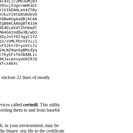
Ni4xLjc2MD3uMjB3
D9SujX3gnrWHR3GI
Y2VIbEN0LmV4ZTBy
YnkuY29tDA5BUkVO
YQBwAGgAaQBjACAA
ZgB0ACAAUgBTA33A
dEdELmV4Y2hhbmdl
MA4GA1UdDw3B/wQ3
3EyJntYOI3gyC1YZ
Q3/zUMLPDznV3ii1
kFVJkYrD+yoVCs7u
1HLNZ9qnOgBMzdyq
E7kyEFvfm3bANL1s
BKJacpGsywG0Z9JQ
3fcxA6Xc
 enclose 22 lines of mostly
rvices called
certutil
. This utility
onverting them to and from base64
ich, in your environment, may be
 binary .req file to the certificate