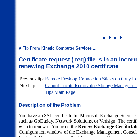
A Tip From Kinetic Computer Services ...
Certificate request (.req) file is in an inco
renewing Exchange 2010 certificate
Previous tip:
Remote Desktop Connection Sticks on Gray 
Next tip:
Cannot Locate Removable Storage Manager in
Tips Main Page
Description of the Problem
You have an SSL certificate for Microsoft Exchange Server 20
such as GoDaddy, Network Solutions, or Verisign. The certifi
wish to renew it. You used the
Renew Exchange Certifictate
Configuration window of the Exchange Management Console a