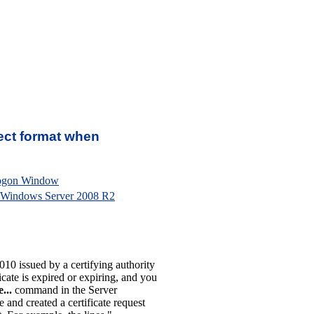
rrect format when
Logon Window
 Windows Server 2008 R2
10 issued by a certifying authority
cate is expired or expiring, and you
...
command in the Server
nd created a certificate request