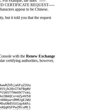
. For example, the lines "-----
ND CERTIFICATE REQUEST-----
characters appear to be Chinese.
y, but it told you that the request
 Console with the
Renew Exchange
 certifying authorities, however,
AwwRZXhjaGFuZ2Uu
3S5jb20xITAfBgNV
PtS6STfHmX977vmi
AoIBAQCx+mZy4V50
n00Wyw+dRMJgEJWU
MOuGNd5SU1qy6Ahi
xAQgKGFPwZRcuMC1